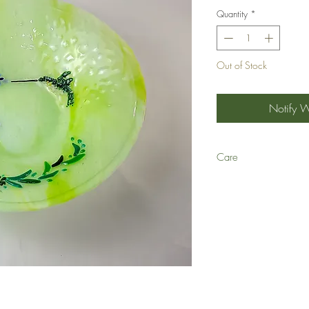
Quantity
*
Out of Stock
Notify 
Care
Q: Can your fused glass 
A: We recommend hand-wa
time and with repeated u
scratch art glass and lea
not break inside the dis
Q: Are your glass dishes
A: Yes, they are!
Q: Can your glass dishe
A: No! Never use art gl
oven. They will likely th