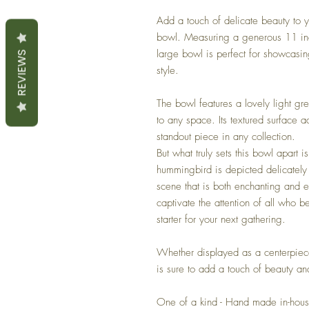
Add a touch of delicate beauty to y
bowl. Measuring a generous 11 inc
large bowl is perfect for showcasing
REVIEWS
style.
The bowl features a lovely light gr
to any space. Its textured surface a
standout piece in any collection.
But what truly sets this bowl apart 
hummingbird is depicted delicately 
scene that is both enchanting and el
captivate the attention of all who b
starter for your next gathering.
Whether displayed as a centerpiece
is sure to add a touch of beauty an
One of a kind - Hand made in-hou