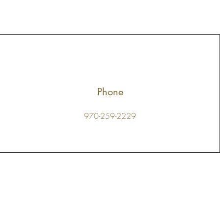
Phone
970-259-2229