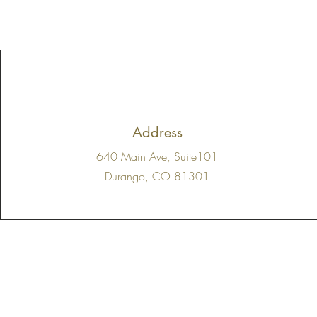
Address
640 Main Ave, Suite101
Durango, CO 81301