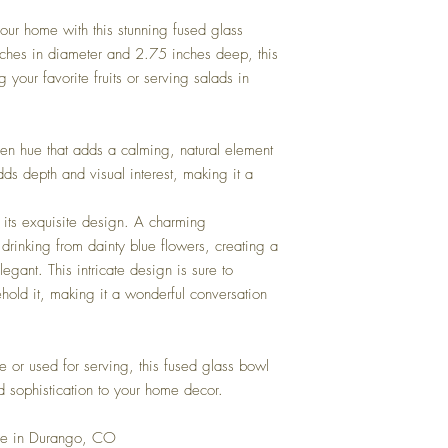
oven or microwave.
our home with this stunning fused glass
hes in diameter and 2.75 inches deep, this
 your favorite fruits or serving salads in
een hue that adds a calming, natural element
dds depth and visual interest, making it a
is its exquisite design. A charming
drinking from dainty blue flowers, creating a
egant. This intricate design is sure to
ehold it, making it a wonderful conversation
 or used for serving, this fused glass bowl
d sophistication to your home decor.
se in Durango, CO