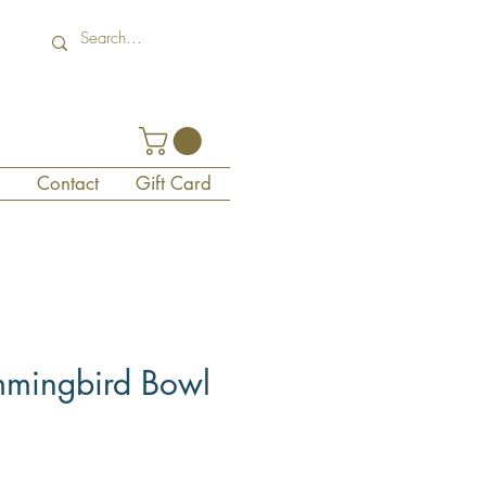
Contact
Gift Card
mmingbird Bowl