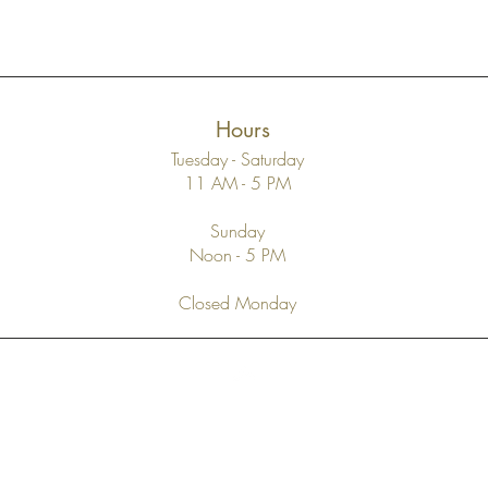
Hours
Tuesday - Saturday
11 AM - 5 PM
Sunday
Noon - 5 PM
Closed Monday
Top
FAQ
Shipping and Returns