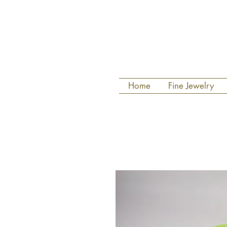
Home
Fine Jewelry