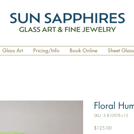
Glass Art
Pricing/Info
Book Online
Sheet Glass
Floral Hu
SKU: 3.81097E+12
Price
$125.00