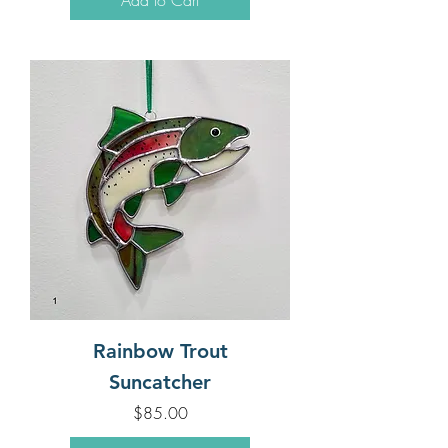
Rainbow Trout
Suncatcher
Price
$85.00