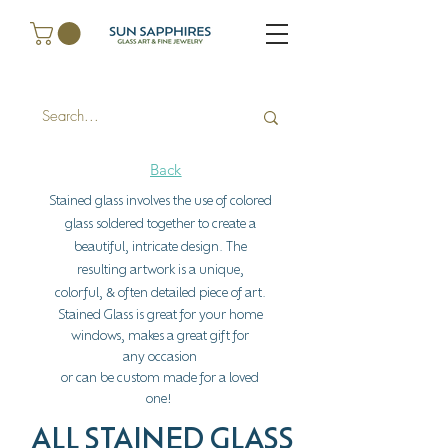
Back
Stained glass involves the use of colored
glass soldered together to create a
beautiful, intricate design. The
resulting artwork is a unique,
colorful,
often detailed piece of art.
&
Stained Glass is great for your home
windows, makes a great gift for
any
occasion
or can be custom made for a loved
one
!
ALL STAINED GLASS