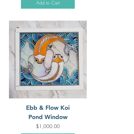
Add to Cart
Ebb & Flow Koi
Pond Window
Price
$1,000.00