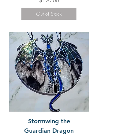
$120.00
Out of Stock
Stormwing the
Guardian Dragon