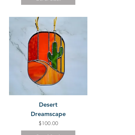
Desert
Dreamscape
Price
$100.00