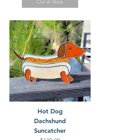
Out of Stock
Hot Dog
Dachshund
Suncatcher
Price