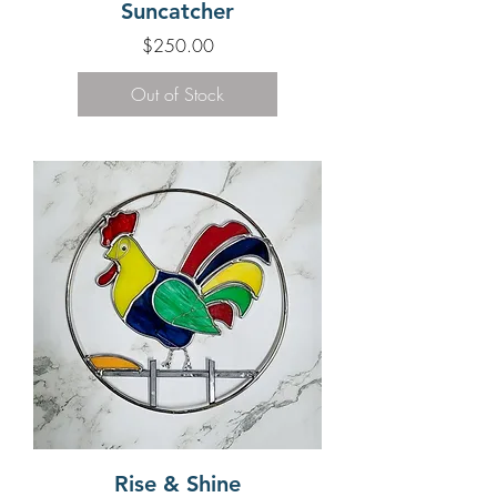
Suncatcher
Price
$250.00
Out of Stock
Rise & Shine