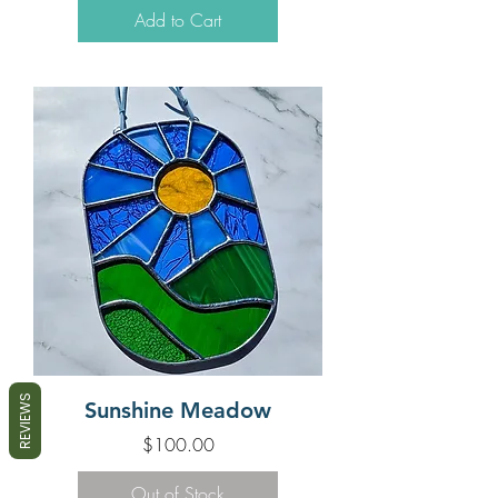
Add to Cart
REVIEWS
Sunshine Meadow
Price
$100.00
Out of Stock