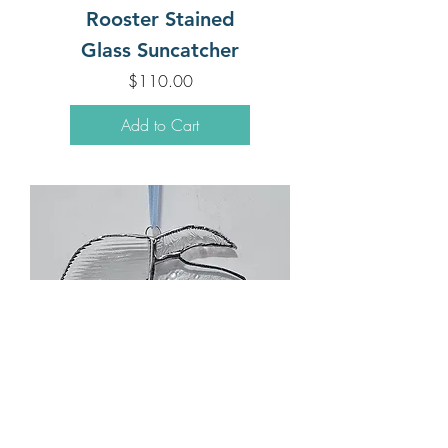
Rooster Stained
Glass Suncatcher
Price
$110.00
Add to Cart