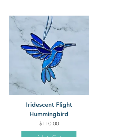
Iridescent Flight
Hummingbird
Price
$110.00
Add to Cart