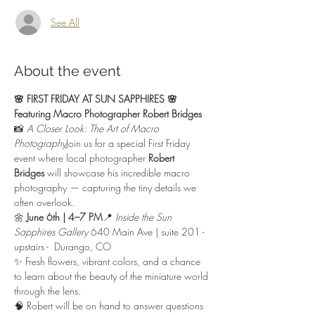
See All
About the event
🌸 FIRST FRIDAY AT SUN SAPPHIRES 🌸
Featuring Macro Photographer Robert Bridges
📸 
A Closer Look: The Art of Macro 
Photography
Join us for a special First Friday 
event where local photographer 
Robert 
Bridges
 will showcase his incredible macro 
photography — capturing the tiny details we 
often overlook.
🌼 
June 6th | 4–7 PM
📍 
Inside the Sun 
Sapphires Gallery
 640 Main Ave | suite 201 - 
upstairs -  Durango, CO
✨ Fresh flowers, vibrant colors, and a chance 
to learn about the beauty of the miniature world 
through the lens.
🧠 Robert will be on hand to answer questions 