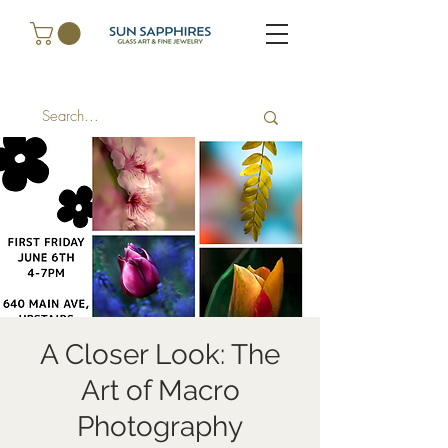
A Closer Look: The
Art of Macro
Photography