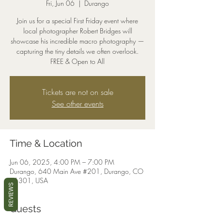
Fri, Jun 06
  |  
Durango
Join us for a special First Friday event where
local photographer Robert Bridges will
showcase his incredible macro photography —
capturing the tiny details we often overlook.
FREE & Open to All
Tickets are not on sale
See other events
Time & Location
Jun 06, 2025, 4:00 PM – 7:00 PM
Durango, 640 Main Ave #201, Durango, CO
81301, USA
REVIEWS
Guests