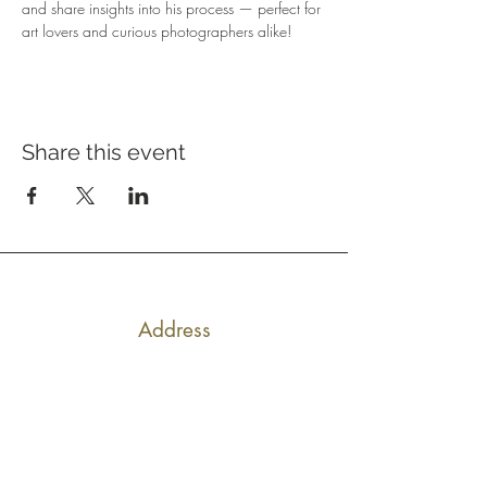
and share insights into his process — perfect for 
art lovers and curious photographers alike!
Share this event
Address
640 Main Ave, Suite101
Durango, CO 81301
Hours