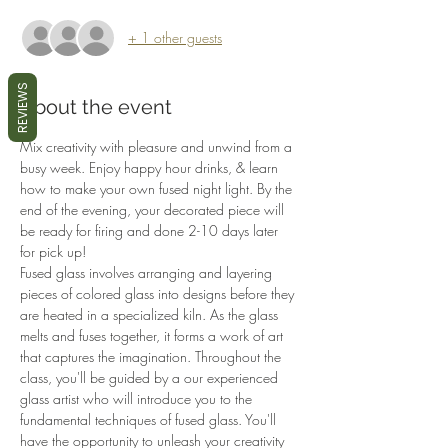
+ 1 other guests
REVIEWS
About the event
Mix creativity with pleasure and unwind from a 
busy week. Enjoy happy hour drinks, & learn 
how to make your own fused night light. By the 
end of the evening, your decorated piece will 
be ready for firing and done 2-10 days later 
for pick up!
Fused glass involves arranging and layering 
pieces of colored glass into designs before they 
are heated in a specialized kiln. As the glass 
melts and fuses together, it forms a work of art 
that captures the imagination. Throughout the 
class, you'll be guided by a our experienced 
glass artist who will introduce you to the 
fundamental techniques of fused glass. You'll 
have the opportunity to unleash your creativity 