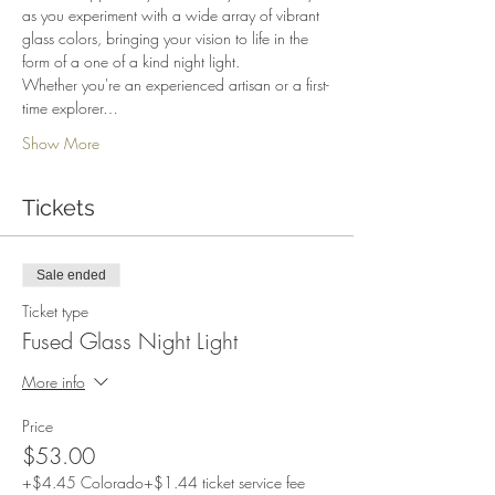
as you experiment with a wide array of vibrant 
glass colors, bringing your vision to life in the 
form of a one of a kind night light.
Whether you're an experienced artisan or a first-
time explorer…
Show More
Tickets
Sale ended
Ticket type
Fused Glass Night Light
More info
Price
$53.00
+$4.45 Colorado
+$1.44 ticket service fee