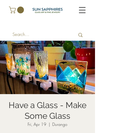
Have a Glass - Make
Some Glass
Fri, Apr 19
  |  
Durango