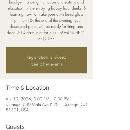
Indulge in a delightful fusion of creativity and
relaxation, while enjoying happy hour drinks, &
learning how to make your own fused glass
night light! By the end of the evening, your
decorated piece will be ready for firing and
done 2-10 days later for pick up! MUST BE 21
or OLDER
Registration is closed
See other events
Time & Location
Apr 19, 2024, 5:00 PM – 7:30 PM
Durango, 640 Main Ave # 201, Durango, CO
81301, USA
Guests