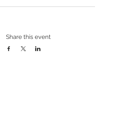
Share this event
Address
640 Main Ave, Suite101
Durango, CO 81301
Hours