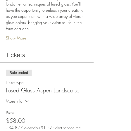
fundamental techniques of fused glass. You'll 
have the opportunity to unleash your creativity 
as you experiment with a wide array of vibrant 
glass colors, bringing your vision to life in the 
form of a one…
Show More
Tickets
Sale ended
Ticket type
Fused Glass Aspen Landscape
More info
Price
$58.00
+$4.87 Colorado
+$1.57 ticket service fee