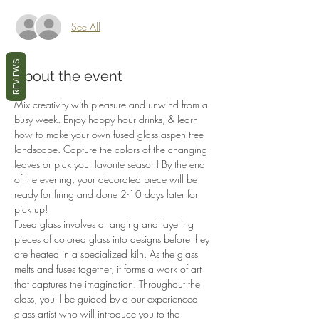
See All
REVIEWS
About the event
Mix creativity with pleasure and unwind from a 
busy week. Enjoy happy hour drinks, & learn 
how to make your own fused glass aspen tree 
landscape. Capture the colors of the changing 
leaves or pick your favorite season! By the end 
of the evening, your decorated piece will be 
ready for firing and done 2-10 days later for 
pick up!
Fused glass involves arranging and layering 
pieces of colored glass into designs before they 
are heated in a specialized kiln. As the glass 
melts and fuses together, it forms a work of art 
that captures the imagination. Throughout the 
class, you'll be guided by a our experienced 
glass artist who will introduce you to the 