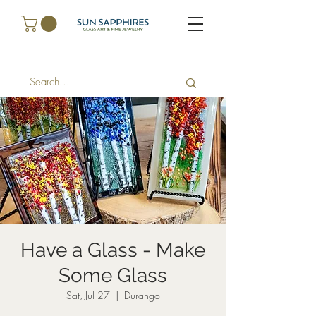
Have a Glass - Make
Some Glass
Sat, Jul 27
  |  
Durango