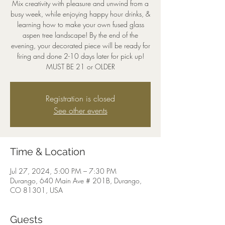
Mix creativity with pleasure and unwind from a
busy week, while enjoying happy hour drinks, &
learning how to make your own fused glass
aspen tree landscape! By the end of the
evening, your decorated piece will be ready for
firing and done 2-10 days later for pick up!
MUST BE 21 or OLDER
Registration is closed
See other events
Time & Location
Jul 27, 2024, 5:00 PM – 7:30 PM
Durango, 640 Main Ave # 201B, Durango,
CO 81301, USA
Guests