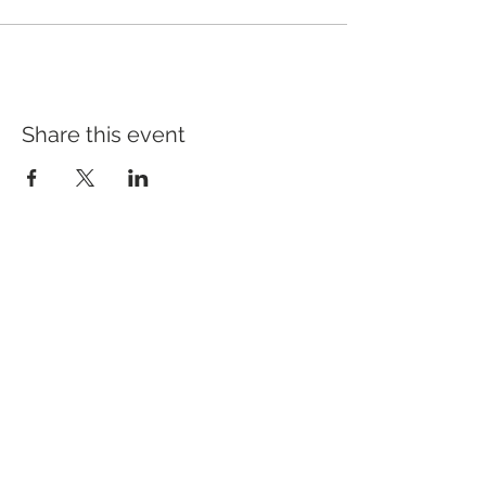
Share this event
Address
640 Main Ave, Suite101
Durango, CO 81301
Hours