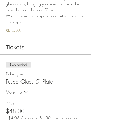
glass colors, bringing your vision to life in the 
form of a one of a kind 5" plate.
Whether you're an experienced artisan or a first-
time explorer…
Show More
Tickets
Sale ended
Ticket type
Fused Glass 5" Plate
More info
Price
$48.00
+$4.03 Colorado
+$1.30 ticket service fee