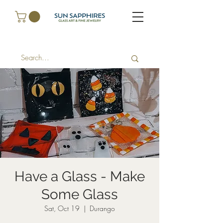
Have a Glass - Make
Some Glass
Sat, Oct 19
  |  
Durango