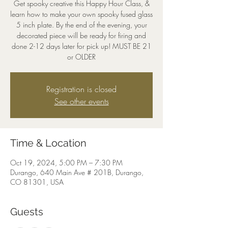
Get spooky creative this Happy Hour Class, &
learn how to make your own spooky fused glass
5 inch plate. By the end of the evening, your
decorated piece will be ready for firing and
done 2-12 days later for pick up! MUST BE 21
or OLDER
Registration is closed
See other events
Time & Location
Oct 19, 2024, 5:00 PM – 7:30 PM
Durango, 640 Main Ave # 201B, Durango,
CO 81301, USA
Guests