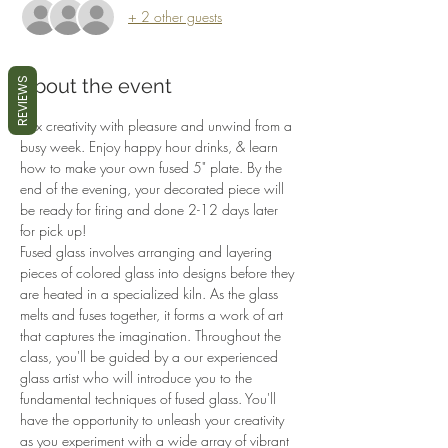
+ 2 other guests
About the event
REVIEWS
Mix creativity with pleasure and unwind from a 
busy week. Enjoy happy hour drinks, & learn 
how to make your own fused 5" plate. By the 
end of the evening, your decorated piece will 
be ready for firing and done 2-12 days later 
for pick up!
Fused glass involves arranging and layering 
pieces of colored glass into designs before they 
are heated in a specialized kiln. As the glass 
melts and fuses together, it forms a work of art 
that captures the imagination. Throughout the 
class, you'll be guided by a our experienced 
glass artist who will introduce you to the 
fundamental techniques of fused glass. You'll 
have the opportunity to unleash your creativity 
as you experiment with a wide array of vibrant 