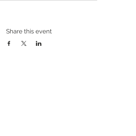
Share this event
Address
640 Main Ave, Suite101
Durango, CO 81301
Hours
Tuesday - Saturday