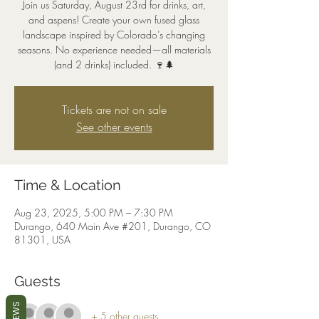
Join us Saturday, August 23rd for drinks, art,
and aspens! Create your own fused glass
landscape inspired by Colorado’s changing
seasons. No experience needed—all materials
(and 2 drinks) included. 🍷🌲
Tickets are not on sale
See other events
Time & Location
Aug 23, 2025, 5:00 PM – 7:30 PM
Durango, 640 Main Ave #201, Durango, CO
81301, USA
Guests
+ 5 other guests