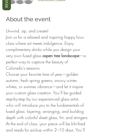
REVIEWS
About the event
Unwind, sip, and create!
Join us for a relaxed and inspiring happy hour 
class where art meets indulgence. Enjoy 
complimentary drinks while you design your 
very own fused glass 
aspen tree landscape
—a 
perfect way to capture the beauty of 
Colorado’s seasons.
Choose your favorite time of year—golden 
autumn, fresh spring greens, snowy winter 
whites, or summer vibrance—and let it inspire 
your custom glass creation. You’ll be guided 
step-by-step by our experienced glass artist, 
who will introduce you to the fundamentals of 
fused glass: layering, arranging, and building 
depth with colorful sheet glass, frit, and stringers.
At the end of class, your piece will be kiln-fired 
and ready for pickup within 2–10 days. You’ll 