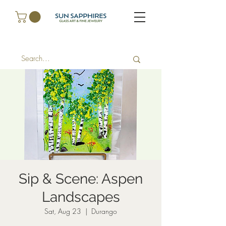
Sip & Scene: Aspen
Landscapes
Sat, Aug 23
  |  
Durango