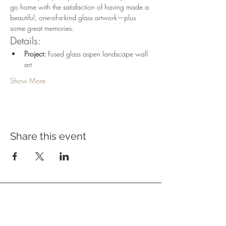
go home with the satisfaction of having made a 
beautiful, one-of-a-kind glass artwork—plus 
some great memories.
Details:
Project:
 Fused glass aspen landscape wall 
art
Show More
Share this event
Address