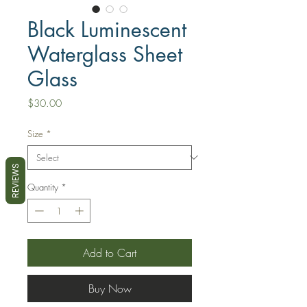
Black Luminescent
Waterglass Sheet
Glass
Price
$30.00
Size
*
REVIEWS
Quantity
*
Add to Cart
Buy Now