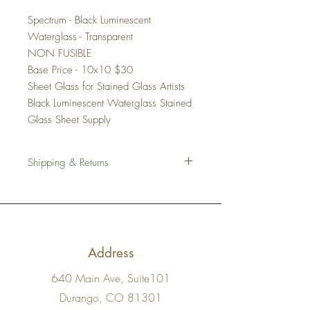
Spectrum - Black Luminescent
Waterglass - Transparent
NON FUSIBLE
Base Price - 10x10 $30
Sheet Glass for Stained Glass Artists
Black Luminescent Waterglass Stained
Glass Sheet Supply
Shipping & Returns
Shipping
We work hard to ensure all of our stained
glass sheets are shipped with the utmost
care. We pack all items carefully in several
layers of cushion.
Address
US Shipping:
We ship USPS Flat Rate
Medium or Large Box depending on the
640 Main Ave, Suite101
order
International Shipping:
We are not ready
Durango, CO 81301
for this yet.