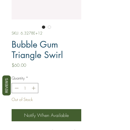
SKU: 6.3278E+12
Bubble Gum
Triangle Swirl
Price
$60.00
Quantity
*
REVIEWS
Out of Stock
Notify When Available