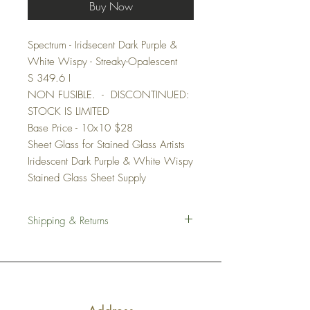
Buy Now
Spectrum - Iridsecent Dark Purple &
White Wispy - Streaky-Opalescent
S 349.6 I
NON FUSIBLE. - DISCONTINUED:
STOCK IS LIMITED
Base Price - 10x10 $28
Sheet Glass for Stained Glass Artists
Iridescent Dark Purple & White Wispy
Stained Glass Sheet Supply
Shipping & Returns
Shipping
We work hard to ensure all of our stained
glass sheets are shipped with the utmost
care. We pack all items carefully in several
layers of cushion.