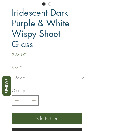
Iridescent Dark
Purple & White
Wispy Sheet
Glass
Price
$28.00
Size
*
REVIEWS
Quantity
*
Add to Cart