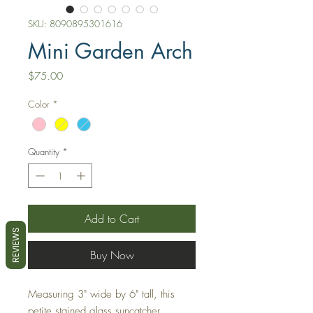
SKU: 8090895301616
Mini Garden Arch
Price
$75.00
Color
*
Quantity
*
Add to Cart
REVIEWS
Buy Now
Measuring 3" wide by 6" tall, this
petite stained glass suncatcher