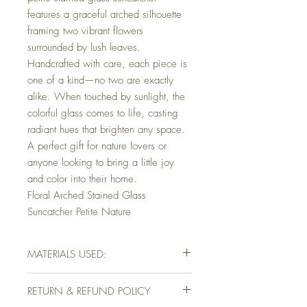
features a graceful arched silhouette
framing two vibrant flowers
surrounded by lush leaves.
Handcrafted with care, each piece is
one of a kind—no two are exactly
alike. When touched by sunlight, the
colorful glass comes to life, casting
radiant hues that brighten any space.
A perfect gift for nature lovers or
anyone looking to bring a little joy
and color into their home.
Floral Arched Stained Glass
Suncatcher Petite Nature
MATERIALS USED:
Variety of Glass
RETURN & REFUND POLICY
60/40 Tin/Led
Copper Foil