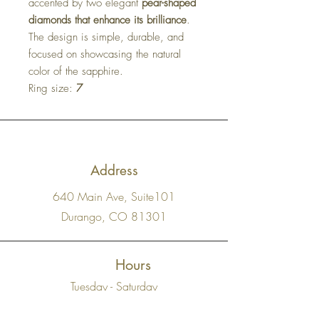
accented by two elegant
pear-shaped
diamonds that enhance its brilliance
.
The design is simple, durable, and
focused on showcasing the natural
color of the sapphire.
Ring size:
7
Address
640 Main Ave, Suite101
Durango, CO 81301
Hours
Tuesday - Saturday
11 AM - 5 PM