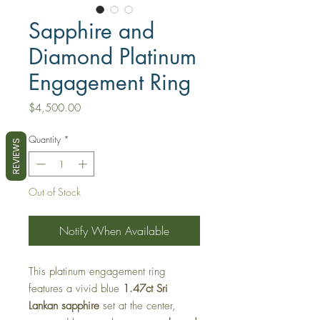
Sapphire and
Diamond Platinum
Engagement Ring
Price
$4,500.00
Quantity
*
REVIEWS
Out of Stock
Notify When Available
This platinum engagement ring
features a vivid blue
1.47ct Sri
Lankan sapphire
set at the center,