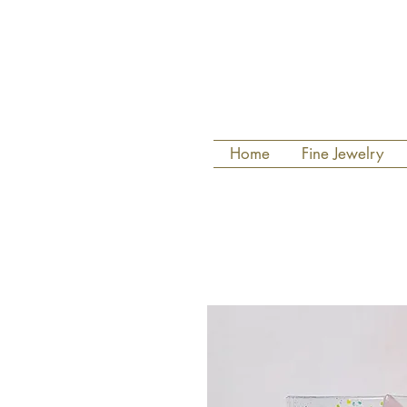
Home
Fine Jewelry