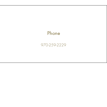
Phone
970-259-2229