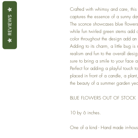
Crafted with whimsy and care, this 
captures the essence of a sunny da
REVIEWS
The sconce showcases blue flowers 
while fun twirled green stems add
color throughout the design add an
Adding to its charm, a little bug is
realism and fun to the overall des
sure to bring a smile to your face 
Perfect for adding a playful touch 
placed in front of a candle, a plan
the beauty of a summer garden yea
BLUE FLOWERS OUT OF STOCK
10 by 6 inches.
One of a kind - Hand made in-hou