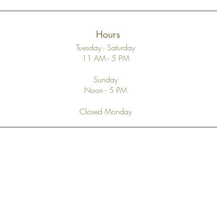
Hours
Tuesday - Saturday
11 AM - 5 PM
Sunday
Noon - 5 PM
Closed Monday
Top
FAQ
Shipping and Returns
Terms and Conditions