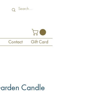
Contact
Gift Card
arden Candle