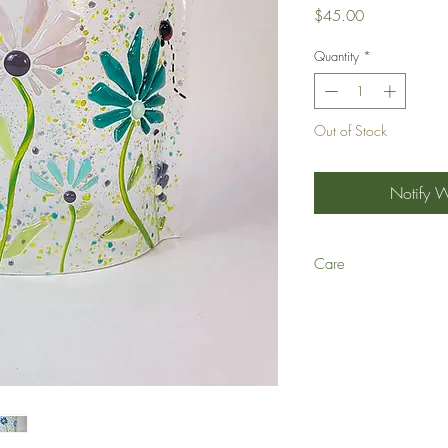
Price
$45.00
Quantity
*
Out of Stock
Notify 
Care
Q: Can your fused glass 
A: We recommend hand-wa
time and with repeated u
scratch art glass and lea
not break inside the dis
Q: Are your glass dishes
A: Yes, they are!
Q: Can your glass dishe