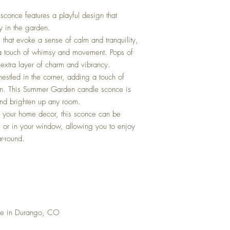
A: No! Never use art gl
oven. They will likely th
sconce features a playful design that
oven or microwave.
y in the garden.
that evoke a sense of calm and tranquility,
 a touch of whimsy and movement. Pops of
 extra layer of charm and vibrancy.
 nestled in the corner, adding a touch of
ign. This Summer Garden candle sconce is
and brighten up any room.
to your home decor, this sconce can be
t, or in your window, allowing you to enjoy
r-round.
se in Durango, CO