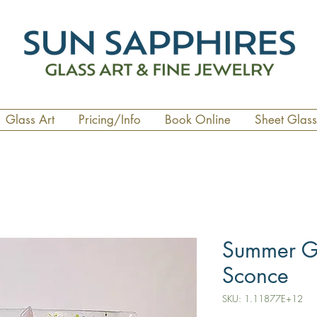
Glass Art
Pricing/Info
Book Online
Sheet Glass
Summer G
Sconce
SKU: 1.11877E+12