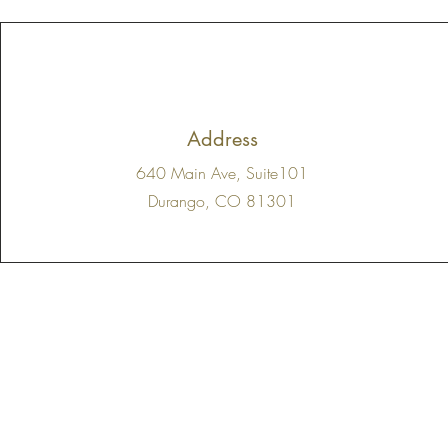
Address
640 Main Ave, Suite101
Durango, CO 81301