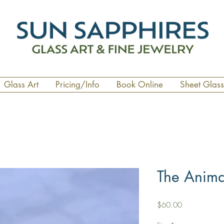
Glass Art
Pricing/Info
Book Online
Sheet Glass
The Anim
Price
$60.00