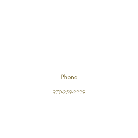
Phone
970-259-2229