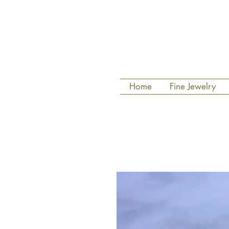
Home
Fine Jewelry