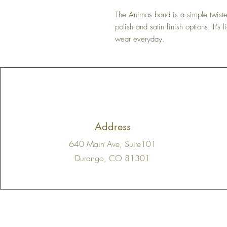
The Animas band is a simple twisted
polish and satin finish options. It's
wear everyday.
Address
640 Main Ave, Suite101
Durango, CO 81301