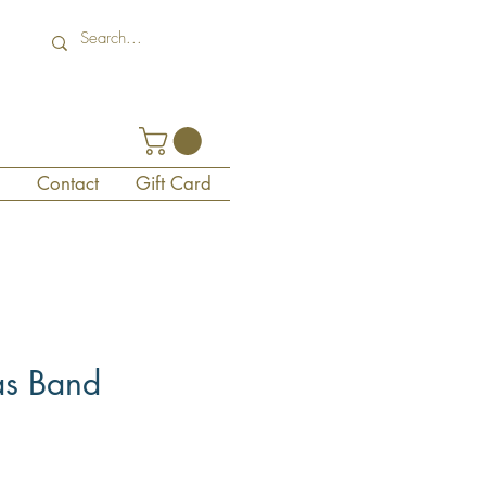
Contact
Gift Card
as Band