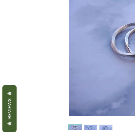
REVIEWS