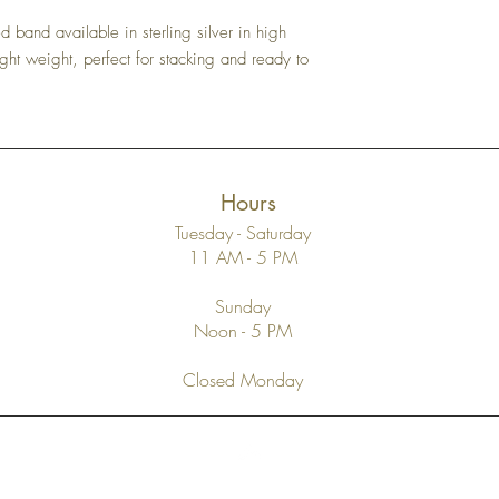
 band available in sterling silver in high
 light weight, perfect for stacking and ready to
Hours
Tuesday - Saturday
11 AM - 5 PM
Sunday
Noon - 5 PM
Closed Monday
Top