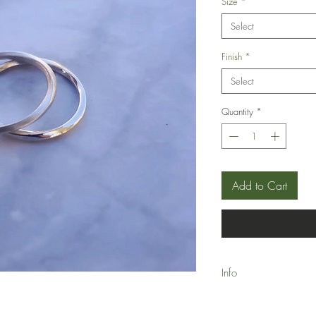
Size
*
Select
Finish
*
Select
Quantity
*
Add to Cart
Info
Made-to-Order please a
delivery.