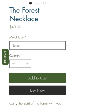
The Forest
Necklace
Price
$40.00
Metal Type
*
REVIEWS
Quantity
*
Add to Cart
Buy Now
Carry the spirt of the forest with you