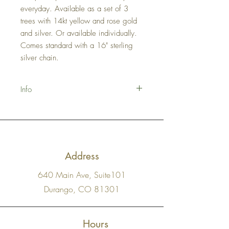
everyday. Available as a set of 3
trees with 14kt yellow and rose gold
and silver. Or available individually.
Comes standard with a 16" sterling
silver chain.
Info
Made-to-Order please allow 1-2 weeks +
shipping time for delivery.
Address
640 Main Ave, Suite101
Durango, CO 81301
Hours