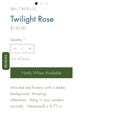
SKU: 7.857E+12
Twilight Rose
Price
$150.00
Quantity
*
REVIEWS
Out of Stock
Notify When Available
Mirrored red flowers with a darker
background. Amazing
reflections. Hang in your window
securely. Measures8 x 9.75 in.