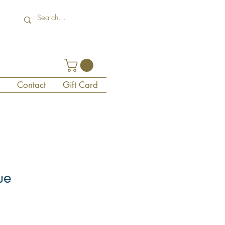
Contact
Gift Card
ue
1