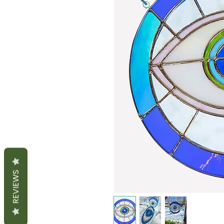
REVIEWS