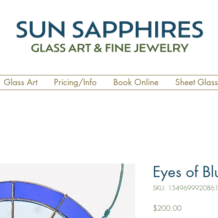
Glass Art
Pricing/Info
Book Online
Sheet Glass
Eyes of Bl
SKU: 154969992086
Price
$200.00