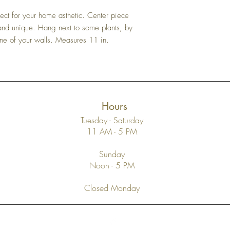
purchase. Please do not 
it’s supported or how str
until you have verified a
breakable material and is 
ect for your home asthetic. Center piece
Please recycle all packi
 and unique. Hang next to some plants, by
Items returned for reasons
one of your walls. Measures 11 in.
associated shipping frees 
and we require that the
same condition of care t
price of the merchandise
refunded in the manner i
Hours
Tuesday - Saturday
11 AM - 5 PM
Sunday
Noon - 5 PM
Closed Monday