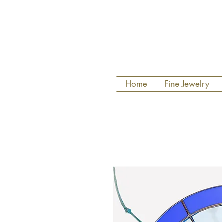
Home
Fine Jewelry