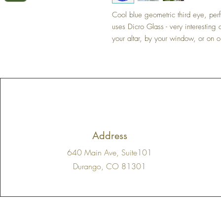
Cool blue geometric third eye, perf
uses Dicro Glass - very interesting
your altar, by your window, or on 
Address
640 Main Ave, Suite101
Durango, CO 81301